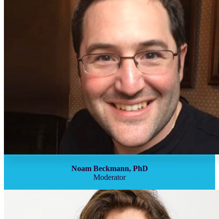
Noam Beckmann, PhD
Moderator