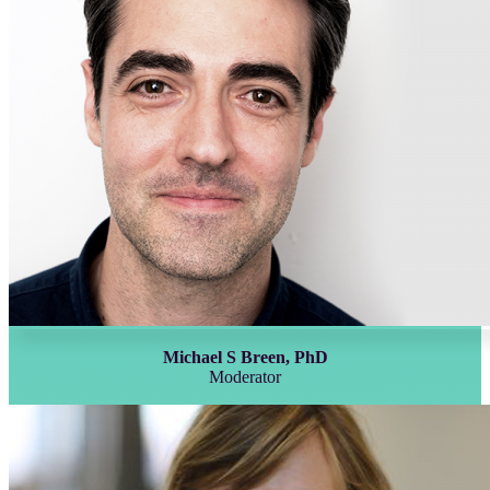
Michael S Breen, PhD
Moderator