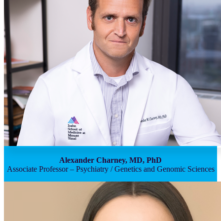
Alexander Charney, MD, PhD
Associate Professor – Psychiatry / Genetics and Genomic Sciences