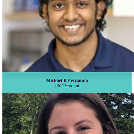
Michael B Fernando
PhD Student