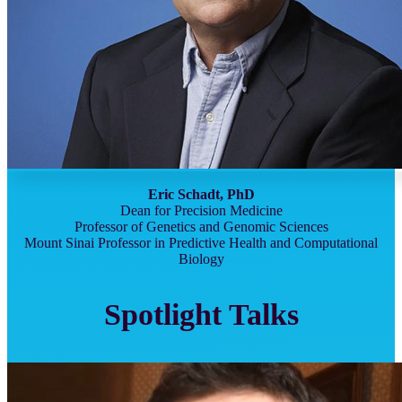
Eric Schadt, PhD
Dean for Precision Medicine
Professor of Genetics and Genomic Sciences
Mount Sinai Professor in Predictive Health and Computational
Biology
Spotlight Talks