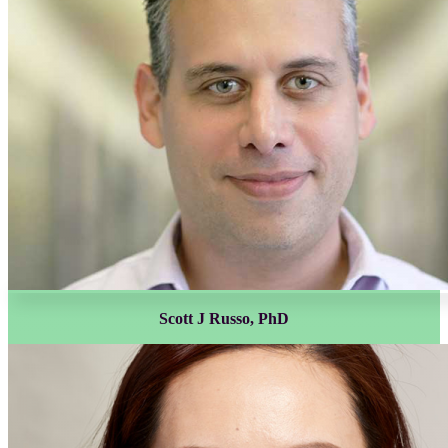
Scott J Russo, PhD