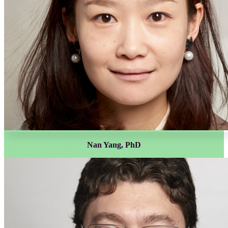
Nan Yang, PhD