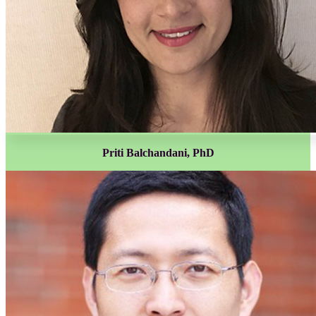
Priti Balchandani, PhD