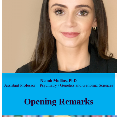
Niamh Mullins, PhD
Assistant Professor – Psychiatry / Genetics and Genomic Sciences
Opening Remarks