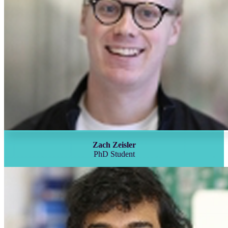
Zach Zeisler
PhD Student