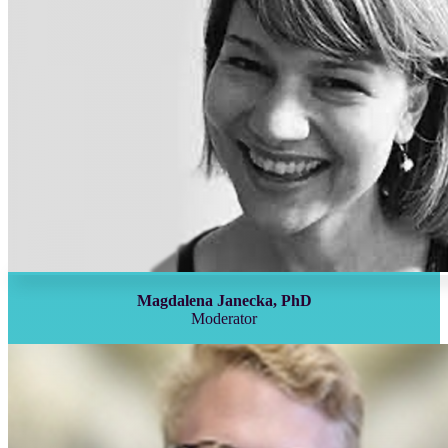
Magdalena Janecka, PhD
Moderator