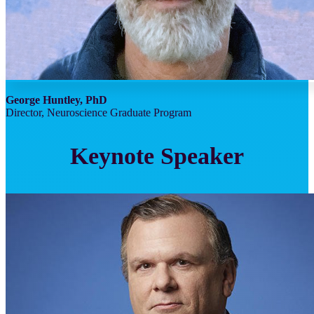
George Huntley, PhD
Director, Neuroscience Graduate Program
Keynote Speaker