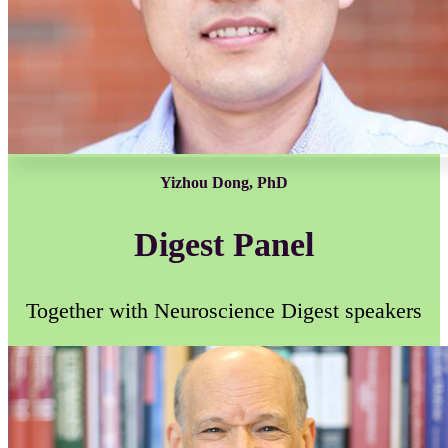
Yizhou Dong, PhD
Digest Panel
Together with Neuroscience Digest speakers