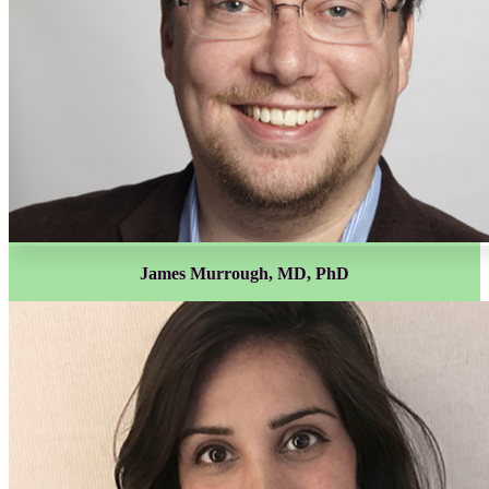
James Murrough, MD, PhD