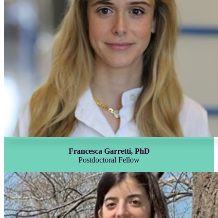
Francesca Garretti, PhD
Postdoctoral Fellow