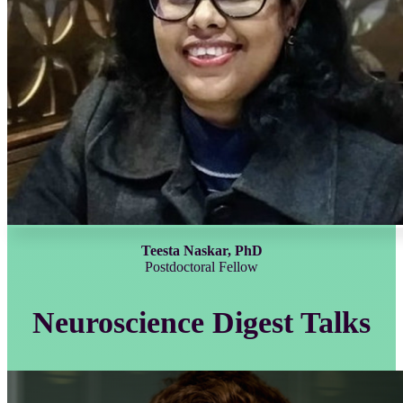
Teesta Naskar, PhD
Postdoctoral Fellow
Neuroscience Digest Talks