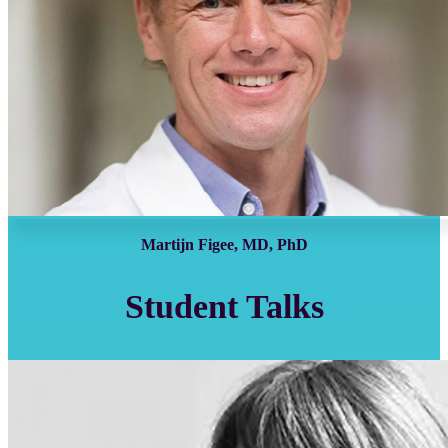
Martijn Figee, MD, PhD
Student Talks