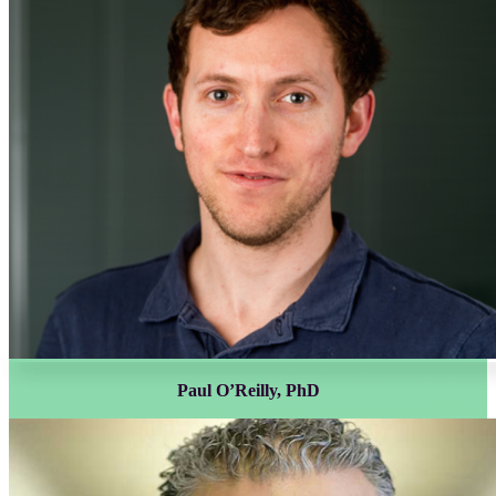
Paul O’Reilly, PhD