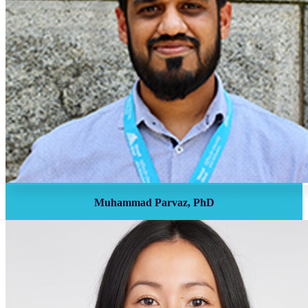
Muhammad Parvaz, PhD