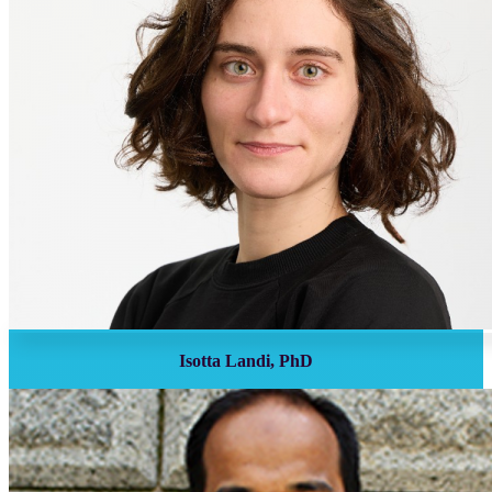
Isotta Landi, PhD