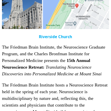
Riverside Church
The Friedman Brain Institute, the Neuroscience Graduate
Program, and the Charles Bronfman Institute for
Personalized Medicine presents the
15th Annual
Neuroscience Retreat:
Translating
Neuroscience
Discoveries into Personalized Medicine at Mount Sinai
The Friedman Brain Institute hosts a Neuroscience Retreat
held in the spring of each year. Neuroscience is
multidisciplinary by nature and, reflecting this, the
scientists and physicians that contribute to the