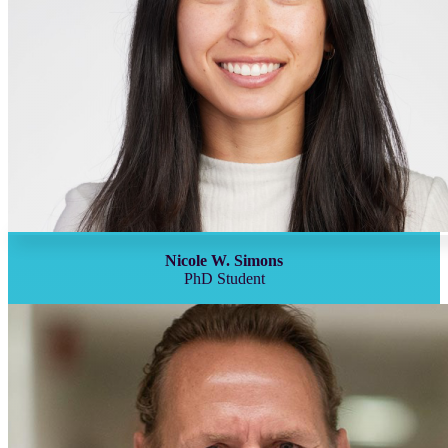
Nicole W. Simons
PhD Student