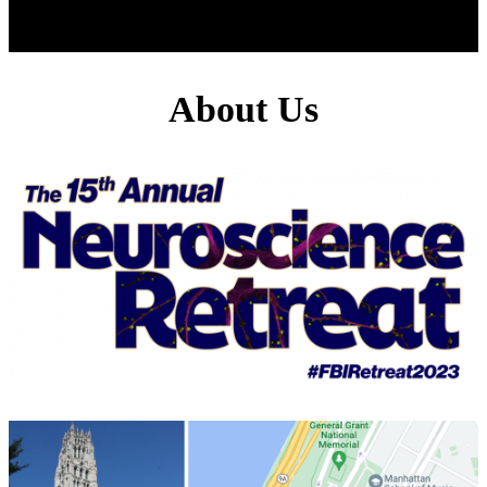
About Us