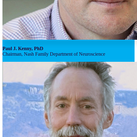
Paul J. Kenny, PhD
Chairman, Nash Family Department of Neuroscience