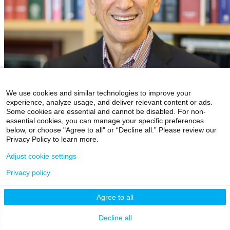
We use cookies and similar technologies to improve your
experience, analyze usage, and deliver relevant content or ads.
Some cookies are essential and cannot be disabled. For non-
essential cookies, you can manage your specific preferences
below, or choose "Agree to all" or “Decline all.” Please review our
Privacy Policy to learn more.
Eric J. Nestler, MD, PhD
Director, Friedman Brain Institute
Adjust cookie settings
Privacy policy
Agree to all
Decline all