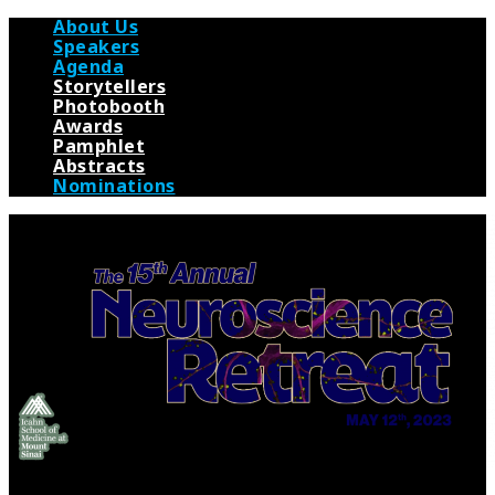
About Us
Speakers
Agenda
Storytellers
Photobooth
Awards
Pamphlet
Abstracts
Nominations