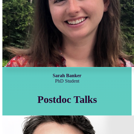
Sarah Banker
PhD Student
Postdoc Talks