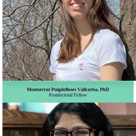
Montserrat Puigdelloses Vallcorba, PhD
Postdoctoral Fellow