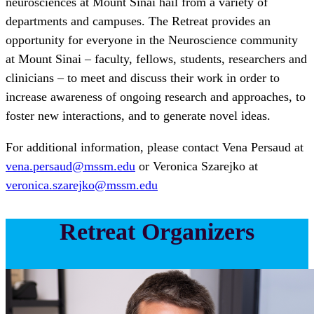
neurosciences at Mount Sinai hail from a variety of
departments and campuses. The Retreat provides an
opportunity for everyone in the Neuroscience community
at Mount Sinai – faculty, fellows, students, researchers and
clinicians – to meet and discuss their work in order to
increase awareness of ongoing research and approaches, to
foster new interactions, and to generate novel ideas.
For additional information, please contact Vena Persaud at
vena.persaud@mssm.edu
or Veronica Szarejko at
veronica.szarejko@mssm.edu
Retreat Organizers