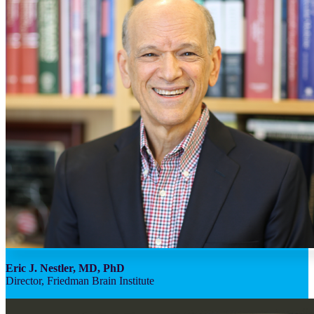
Eric J. Nestler, MD, PhD
Director, Friedman Brain Institute