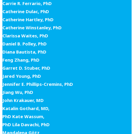
Carrie R. Ferrario, PhD
Catherine Dulac, PhD
Catherine Hartley, PhD
Catherine Winstanley, PhD
Clarissa Waites, PhD
Daniel B. Polley, PhD
Diana Bautista, PhD
Feng Zhang, PhD
Garret D. Stuber, PhD
Jared Young, PhD
Jennifer E. Phillips-Cremins, PhD
Jiang Wu, PhD
John Krakauer, MD
Katalin Gothard, MD,
PhD Kate Wassum,
PhD Lila Davachi, PhD
Magdalena Götz