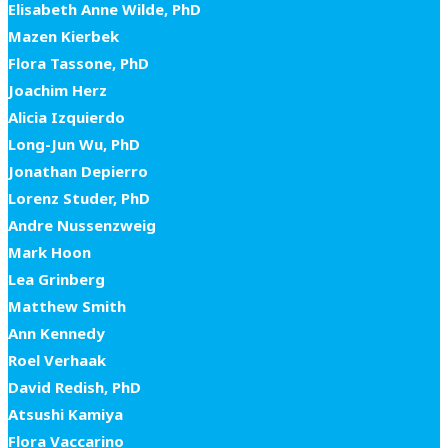
Elisabeth Anne Wilde, PhD
Mazen Kierbek
Flora Tassone, PhD
Joachim Herz
Alicia Izquierdo
Long-Jun Wu, PhD
Jonathan Depierro
Lorenz Studer, PhD
Andre Nussenzweig
Mark Hoon
Lea Grinberg
Matthew Smith
Ann Kennedy
Roel Verhaak
David Redish, PhD
Atsushi Kamiya
Flora Vaccarino