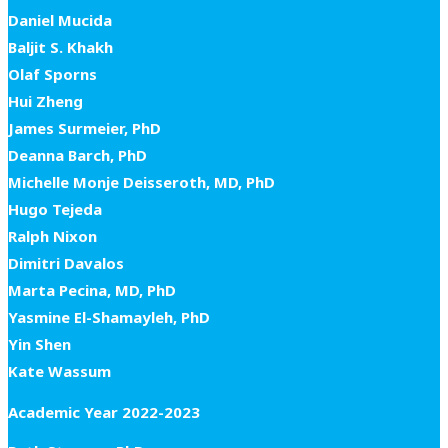
Daniel Mucida
Baljit S. Khakh
Olaf Sporns
Hui Zheng
James Surmeier, PhD
Deanna Barch, PhD
Michelle Monje Deisseroth, MD, PhD
Hugo Tejeda
Ralph Nixon
Dimitri Davalos
Marta Pecina, MD, PhD
Yasmine El-Shamayleh, PhD
Yin Shen
Kate Wassum
Academic Year 2022-2023