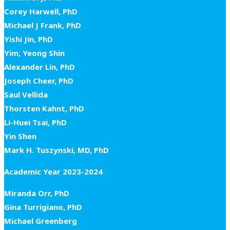
Corey Harwell, PhD
Michael J Frank, PhD
Yishi Jin, PhD
Yim, Yeong Shin
Alexander Lin, PhD
Joseph Cheer, PhD
Saul Vellida
Thorsten Kahnt, PhD
Li-Huei Tsai, PhD
Yin Shen
Mark H. Tuszynski, MD, PhD
Academic Year 2023-2024
Miranda Orr, PhD
Gina Turrigiano, PhD
Michael Greenberg