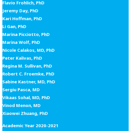
Flavio Frohlich, PhD
Jeremy Day, PhD
Kari Hoffman, PhD
Li Gan, PhD
Marina Picciotto, PhD
Marina Wolf, PhD
Nicole Calakos, MD, PhD
Peter Kalivas, PhD
Regina M. Sullivan, PhD
Robert C. Froemke, PhD
Sabine Kastner, MD, PhD
Sergiu Pasca, MD
Vikaas Sohal, MD, PhD
Vinod Menon, MD
Xiaowei Zhuang, PhD
Academic Year 2020-2021