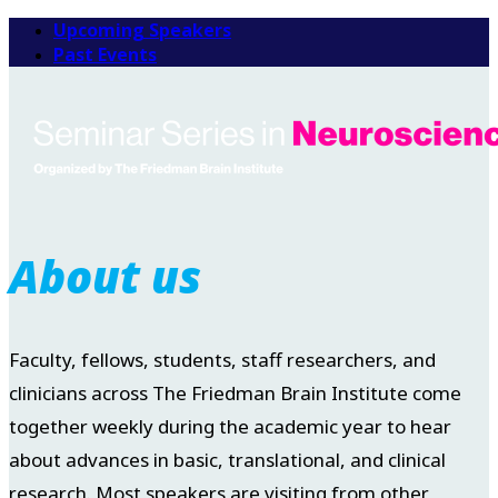
Upcoming Speakers
Past Events
About us
Faculty, fellows, students, staff researchers, and
clinicians across The Friedman Brain Institute come
together weekly during the academic year to hear
about advances in basic, translational, and clinical
research. Most speakers are visiting from other