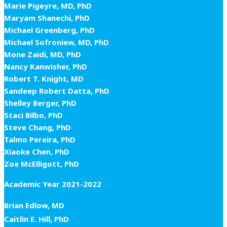
Marie Pigeyre, MD, PhD
Maryam Shanechi, PhD
Michael Greenberg, PhD
Michael Sofroniew, MD, PhD
Mone Zaidi, MD, PhD
Nancy Kanwisher, PhD
Robert T. Knight, MD
Sandeep Robert Datta, PhD
Shelley Berger, PhD
Staci Bilbo, PhD
Steve Chang, PhD
Talmo Pereira, PhD
Xiaoke Chen, PhD
Zoe McElligott, PhD
Academic Year 2021-2022
Brian Edlow, MD
Caitlin E. Hill, PhD