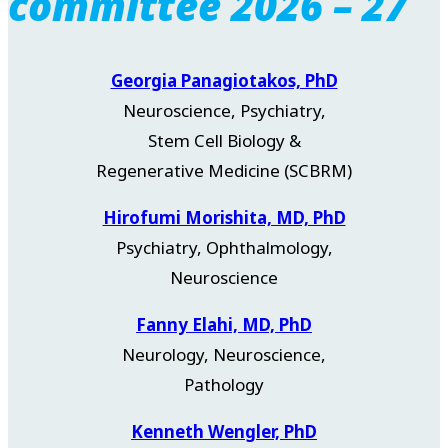
committee 2026 – 27
Georgia Panagiotakos, PhD
Neuroscience, Psychiatry,
Stem Cell Biology &
Regenerative Medicine (SCBRM)
Hirofumi Morishita, MD, PhD
Psychiatry, Ophthalmology,
Neuroscience
Fanny Elahi, MD, PhD
Neurology, Neuroscience,
Pathology
Kenneth Wengler, PhD