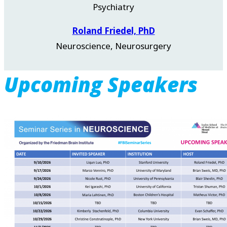
Psychiatry
Roland Friedel, PhD
Neuroscience, Neurosurgery
Upcoming Speakers