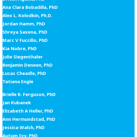
Ana Clara Bobadilla, PhD
Alex L. Kolodkin, Ph.D.
Jordan Hamm, PhD
Shreya Saxena, PhD
Marc V Fuccillo, PhD
Kia Nobre, PhD
Julie Siegenthaler
Benjamin Deneen, PhD
Lucas Cheadle, PhD
Tatiana Engle
Brielle R. Ferguson, PhD
Jan Kubanek
Elizabeth A Heller, PhD
Ann Hermundstad, PhD
Jessica Walsh, PhD
Autum Ivy, PhD