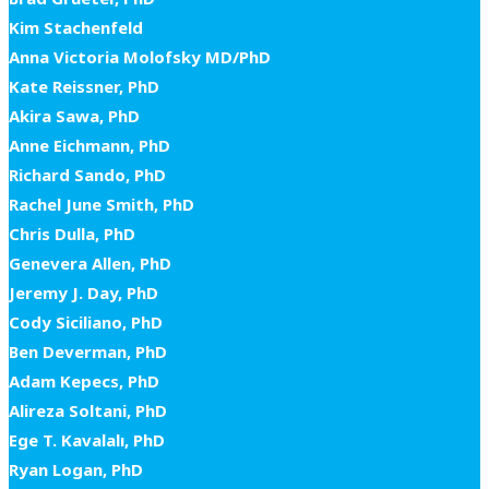
Kim Stachenfeld
Anna Victoria Molofsky MD/PhD
Kate Reissner, PhD
Akira Sawa, PhD
Anne Eichmann, PhD
Richard Sando, PhD
Rachel June Smith, PhD
Chris Dulla, PhD
Genevera Allen, PhD
Jeremy J. Day, PhD
Cody Siciliano, PhD
Ben Deverman, PhD
Adam Kepecs, PhD
Alireza Soltani, PhD
Ege T. Kavalalı, PhD
Ryan Logan, PhD