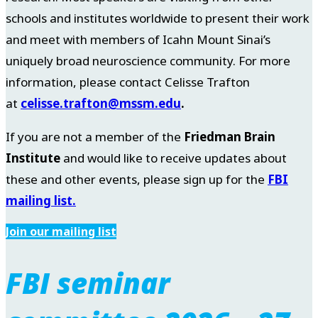
schools and institutes worldwide to present their work
and meet with members of Icahn Mount Sinai’s
uniquely broad neuroscience community. For more
information, please contact Celisse Trafton
at
celisse.trafton@mssm.edu
.
If you are not a member of the
Friedman Brain
Institute
and would like to receive updates about
these and other events, please sign up for the
FBI
mailing list.
Join our mailing list
FBI seminar