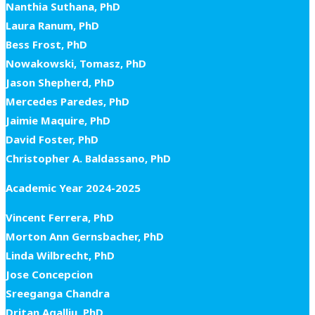
Nanthia Suthana, PhD
Laura Ranum, PhD
Bess Frost, PhD
Nowakowski, Tomasz, PhD
Jason Shepherd, PhD
Mercedes Paredes, PhD
Jaimie Maquire, PhD
David Foster, PhD
Christopher A. Baldassano, PhD
Academic Year 2024-2025
Vincent Ferrera, PhD
Morton Ann Gernsbacher, PhD
Linda Wilbrecht, PhD
Jose Concepcion
Sreeganga Chandra
Dritan Agalliu, PhD