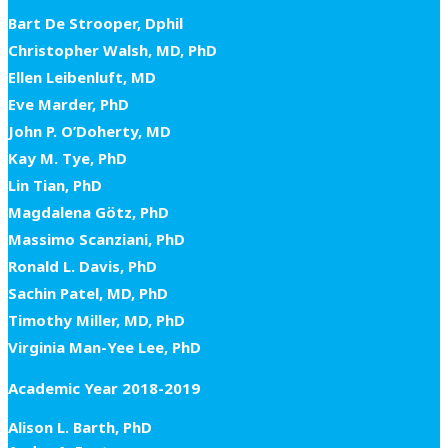
Bart De Strooper, Dphil
Christopher Walsh, MD, PhD
Ellen Leibenluft, MD
Eve Marder, PhD
John P. O’Doherty, MD
Kay M. Tye, PhD
Lin Tian, PhD
Magdalena Götz, PhD
Massimo Scanziani, PhD
Ronald L. Davis, PhD
Sachin Patel, MD, PhD
Timothy Miller, MD, PhD
Virginia Man-Yee Lee, PhD
Academic Year 2018-2019
Alison L. Barth, PhD