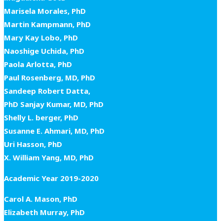
Marisela Morales, PhD
Martin Kampmann, PhD
Mary Kay Lobo, PhD
Naoshige Uchida, PhD
Paola Arlotta, PhD
Paul Rosenberg, MD, PhD
Sandeep Robert Datta,
PhD Sanjay Kumar, MD, PhD
Shelly L. berger, PhD
Susanne E. Ahmari, MD, PhD
Uri Hasson, PhD
X. William Yang, MD, PhD
Academic Year 2019-2020
Carol A. Mason, PhD
Elizabeth Murray, PhD