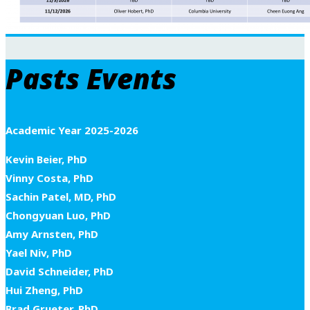
Pasts Events
Academic Year 2025-2026
Kevin Beier, PhD
Vinny Costa, PhD
Sachin Patel, MD, PhD
Chongyuan Luo, PhD
Amy Arnsten, PhD
Yael Niv, PhD
David Schneider, PhD
Hui Zheng, PhD
Brad Grueter, PhD