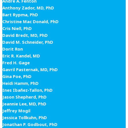
Andre A. Fenton
Anthony Zador, MD, PhD
Bart Rypma, PhD
Christine Mac Donald, PhD
Cris Niell, PhD
David Bredt, MD, PhD
David M. Schneider, PhD
Dorit Ron
Eric R. Kandel, MD
Fred H. Gage
Gavril Pasternak, MD, PhD
Gina Poe, PhD
Heidi Hamm, PhD
Ines Ibañez-Tallon, PhD
Jason Shepherd, PhD
Jeannie Lee, MD, PhD
Jeffrey Mogil
Jessica Tollkuhn, PhD
Jonathan P. Godbout, PhD