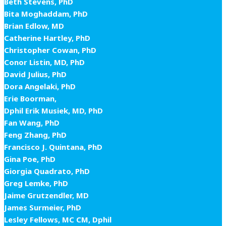
Beth Stevens, PhD
Bita Moghaddam, PhD
Brian Edlow, MD
Catherine Hartley, PhD
Christopher Cowan, PhD
Conor Listin, MD, PhD
David Julius, PhD
Dora Angelaki, PhD
Erie Boorman,
Dphil Erik Musiek, MD, PhD
Fan Wang, PhD
Feng Zhang, PhD
Francisco J. Quintana, PhD
Gina Poe, PhD
Giorgia Quadrato, PhD
Greg Lemke, PhD
Jaime Grutzendler, MD
James Surmeier, PhD
Lesley Fellows, MC CM, Dphil